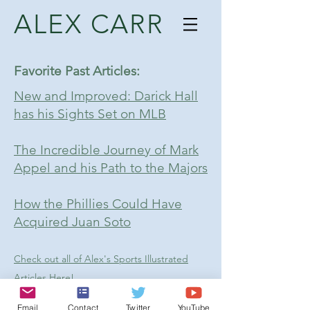
ALEX CARR
Favorite Past Articles:
New and Improved: Darick Hall
has his Sights Set on MLB
The Incredible Journey of Mark
Appel and his Path to the Majors
How the Phillies Could Have
Acquired Juan Soto
Check out all of Alex's Sports Illustrated
Articles Here!
Follow Alex on Twitter!
Email
Contact
Twitter
YouTube